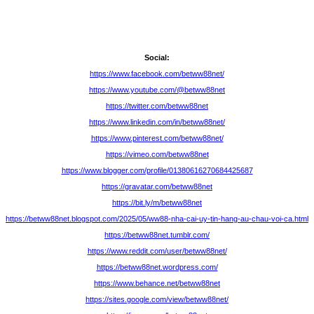
Social:
https://www.facebook.com/betww88net/
https://www.youtube.com/@betww88net
https://twitter.com/betww88net
https://www.linkedin.com/in/betww88net/
https://www.pinterest.com/betww88net/
https://vimeo.com/betww88net
https://www.blogger.com/profile/01380616270684425687
https://gravatar.com/betww88net
https://bit.ly/m/betww88net
https://betww88net.blogspot.com/2025/05/ww88-nha-cai-uy-tin-hang-au-chau-voi-ca.html
https://betww88net.tumblr.com/
https://www.reddit.com/user/betww88net/
https://betww88net.wordpress.com/
https://www.behance.net/betww88net
https://sites.google.com/view/betww88net/