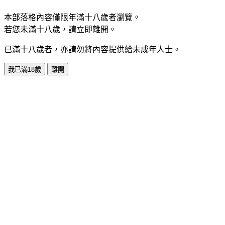
本部落格內容僅限年滿十八歲者瀏覽。
若您未滿十八歲，請立即離開。
已滿十八歲者，亦請勿將內容提供給未成年人士。
我已滿18歲
離開