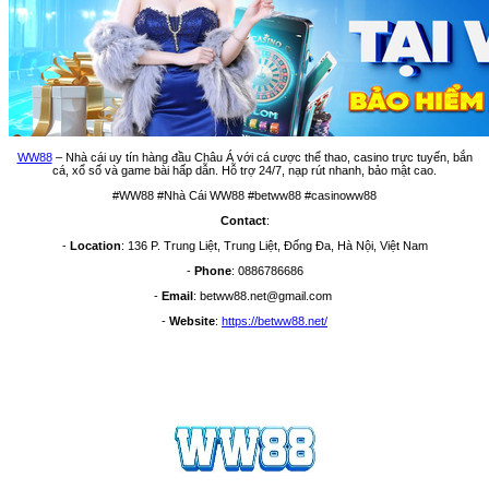
WW88
– Nhà cái uy tín hàng đầu Châu Á với cá cược thể thao, casino trực tuyến, bắn
cá, xổ số và game bài hấp dẫn. Hỗ trợ 24/7, nạp rút nhanh, bảo mật cao.
#WW88 #Nhà Cái WW88 #betww88 #casinoww88
Contact
:
-
Location
: 136 P. Trung Liệt, Trung Liệt, Đống Đa, Hà Nội, Việt Nam
-
Phone
: 0886786686
-
Email
: betww88.net@gmail.com
-
Website
:
https://betww88.net/