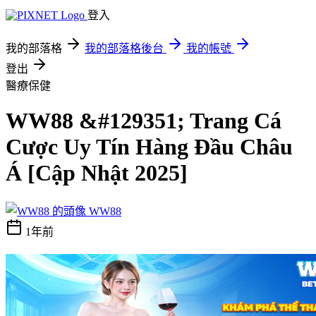
登入
我的部落格
我的部落格後台
我的帳號
登出
醫療保健
WW88 &#129351; Trang Cá
Cược Uy Tín Hàng Đầu Châu
Á [Cập Nhật 2025]
WW88
1年前