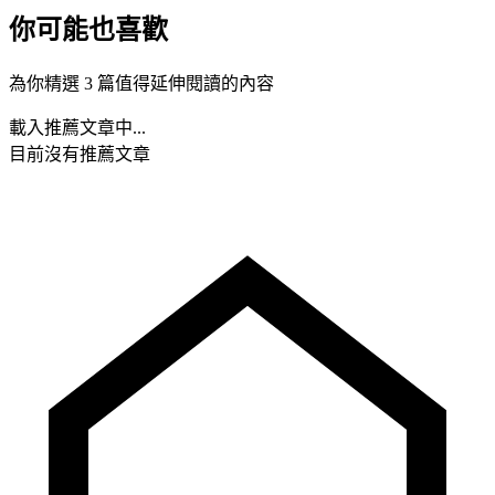
你可能也喜歡
為你精選 3 篇值得延伸閱讀的內容
載入推薦文章中...
目前沒有推薦文章