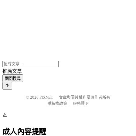
推薦文章
關閉搜尋
© 2026
PIXNET
｜
文章與圖片權利屬原作者所有
隱私權政策
｜
服務聲明
⚠️
成人內容提醒