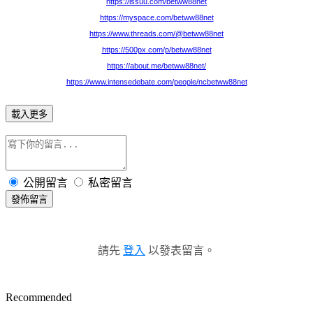
https://issuu.com/betww88net
https://myspace.com/betww88net
https://www.threads.com/@betww88net
https://500px.com/p/betww88net
https://about.me/betww88net/
https://www.intensedebate.com/people/ncbetww88net
載入更多
公開留言
私密留言
發佈留言
請先
登入
以發表留言。
Recommended